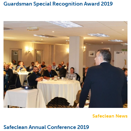
Guardsman Special Recognition Award 2019
Safeclean News
Safeclean Annual Conference 2019