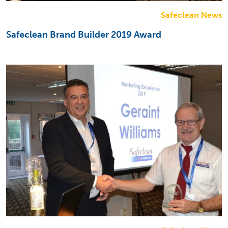
Safeclean News
Safeclean Brand Builder 2019 Award