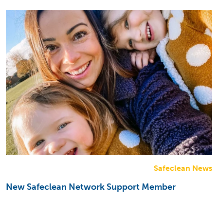
Safeclean News
New Safeclean Network Support Member