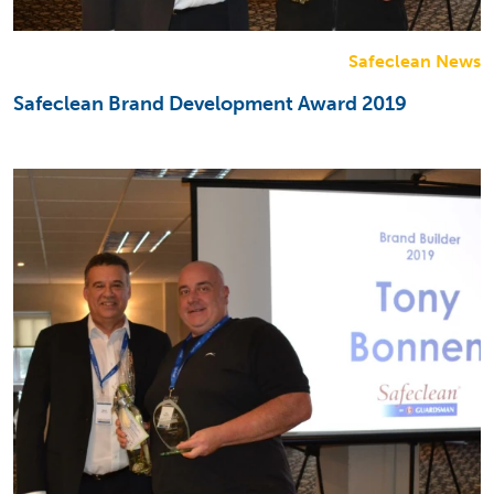
Safeclean News
Safeclean Brand Development Award 2019