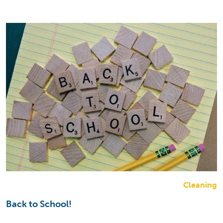
Cleaning
Back to School!