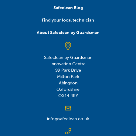
Safeclean Blog
Find your local technician
About Safeclean by Guardsman
Safeclean by Guardsman
Innovation Centre
99 Park Drive
Milton Park
Abingdon
Oxfordshire
OX14 4RY
info@safeclean.co.uk