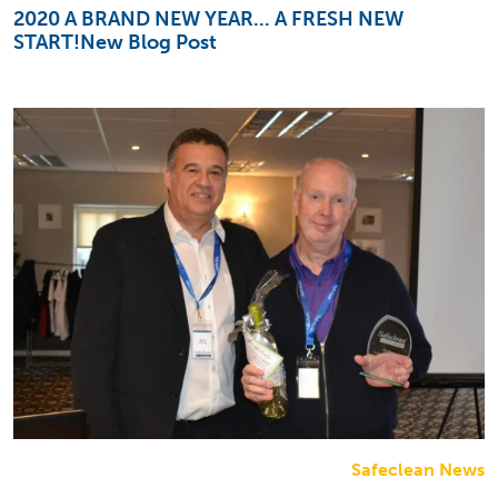
2020 A BRAND NEW YEAR... A FRESH NEW
START!New Blog Post
Safeclean News