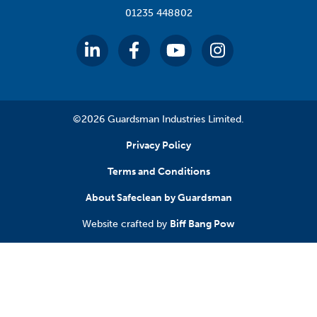
01235 448802
©2026 Guardsman Industries Limited.
Privacy Policy
Terms and Conditions
About Safeclean by Guardsman
Website crafted by
Biff Bang Pow