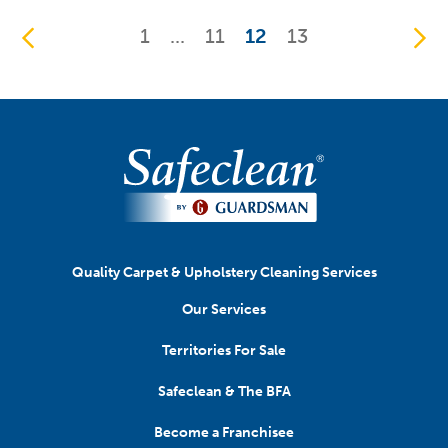
1
...
11
12
13
Quality Carpet & Upholstery Cleaning Services
Our Services
Territories For Sale
Safeclean & The BFA
Become a Franchisee