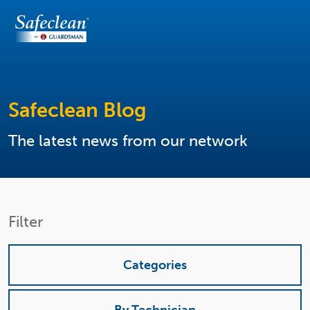
Safeclean Blog
The latest news from our network
Filter
Categories