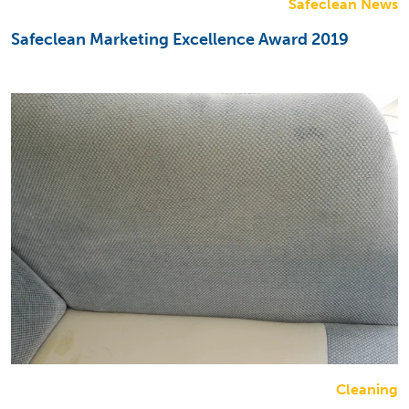
Safeclean News
Safeclean Marketing Excellence Award 2019
Cleaning