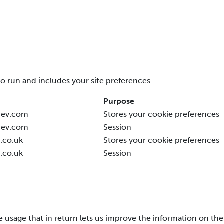
to run and includes your site preferences.
Purpose
dev.com
Stores your cookie preferences
dev.com
Session
.co.uk
Stores your cookie preferences
.co.uk
Session
te usage that in return lets us improve the information on the