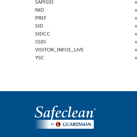
SAPISID
NID
PREF
SID
SIDCC
SSID
VISITOR_INFO1_LIVE
YSC