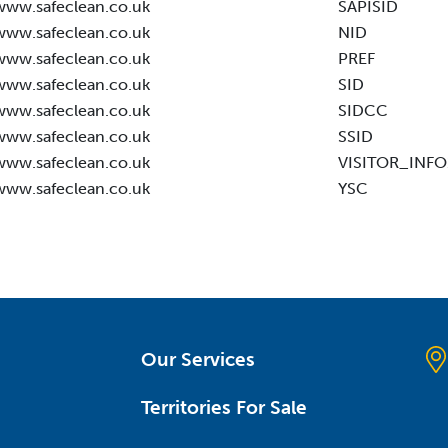
www.safeclean.co.uk
SAPISID
www.safeclean.co.uk
NID
www.safeclean.co.uk
PREF
www.safeclean.co.uk
SID
www.safeclean.co.uk
SIDCC
www.safeclean.co.uk
SSID
www.safeclean.co.uk
VISITOR_INFO
www.safeclean.co.uk
YSC
Our Services
Territories For Sale