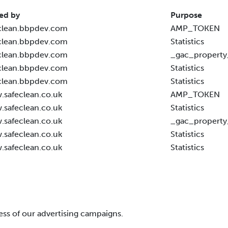
ed by
Purpose
clean.bbpdev.com
AMP_TOKEN
clean.bbpdev.com
Statistics
clean.bbpdev.com
_gac_property
clean.bbpdev.com
Statistics
clean.bbpdev.com
Statistics
safeclean.co.uk
AMP_TOKEN
safeclean.co.uk
Statistics
safeclean.co.uk
_gac_property
safeclean.co.uk
Statistics
safeclean.co.uk
Statistics
ess of our advertising campaigns.