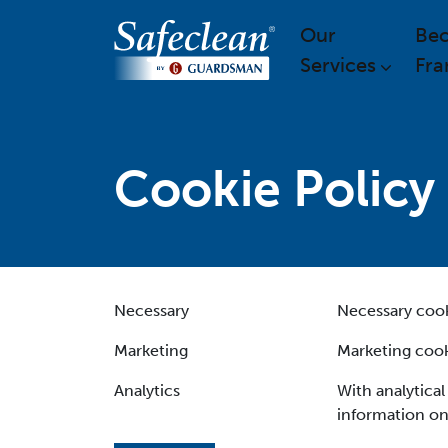
Our
Be
Services
Fra
Cookie Policy
Necessary
Necessary cooki
Marketing
Marketing cook
Analytics
With analytical
information on