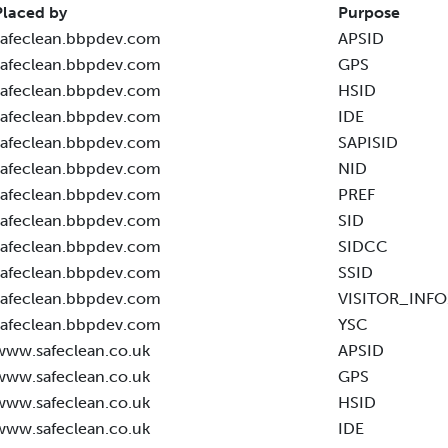
Placed by
Purpose
safeclean.bbpdev.com
APSID
safeclean.bbpdev.com
GPS
safeclean.bbpdev.com
HSID
safeclean.bbpdev.com
IDE
safeclean.bbpdev.com
SAPISID
safeclean.bbpdev.com
NID
safeclean.bbpdev.com
PREF
safeclean.bbpdev.com
SID
safeclean.bbpdev.com
SIDCC
safeclean.bbpdev.com
SSID
safeclean.bbpdev.com
VISITOR_INFO
safeclean.bbpdev.com
YSC
www.safeclean.co.uk
APSID
www.safeclean.co.uk
GPS
www.safeclean.co.uk
HSID
www.safeclean.co.uk
IDE