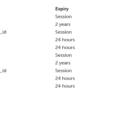
Expiry
Session
2 years
_id
Session
24 hours
24 hours
Session
2 years
_id
Session
24 hours
24 hours