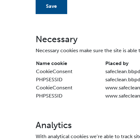
Save
Necessary
Necessary cookies make sure the site is able 
Name cookie
Placed by
CookieConsent
safeclean.bbp
PHPSESSID
safeclean.bbp
CookieConsent
www.safeclean
PHPSESSID
www.safeclean
Analytics
With analytical cookies we’re able to track si