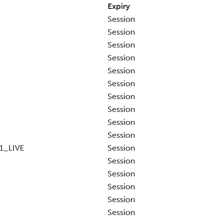
Expiry
Session
Session
Session
Session
Session
Session
Session
Session
Session
Session
1_LIVE
Session
Session
Session
Session
Session
Session