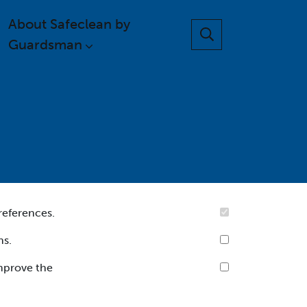
About Safeclean by
Guardsman
references.
ns.
improve the