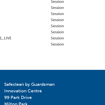
Session
Session
Session
Session
Session
Session
1_LIVE
Session
Session
Safeclean by Guardsman
Innovation Centre
99 Park Drive
Milton Park