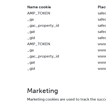
Name cookie
Plac
AMP_TOKEN
safe
_ga
safe
_gac_property_id
safe
_gat
safe
_gid
safe
AMP_TOKEN
www.
_ga
www.
_gac_property_id
www.
_gat
www.
_gid
www.
Marketing
Marketing cookies are used to track the succ