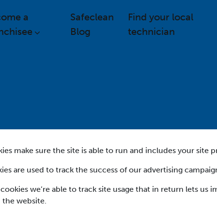
come a
Safeclean
Find your local
nchisee
Blog
technician
es make sure the site is able to run and includes your site p
ies are used to track the success of our advertising campaig
 cookies we’re able to track site usage that in return lets us 
 the website.