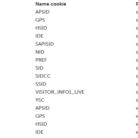
Name cookie
APSID
GPS
HSID
IDE
SAPISID
NID
PREF
SID
SIDCC
SSID
VISITOR_INFO1_LIVE
YSC
APSID
GPS
HSID
IDE