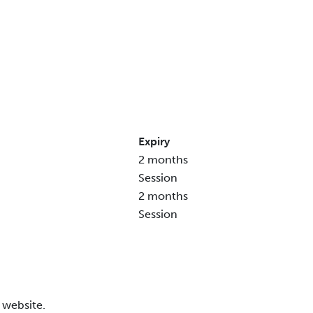
Expiry
2 months
Session
2 months
Session
 website.