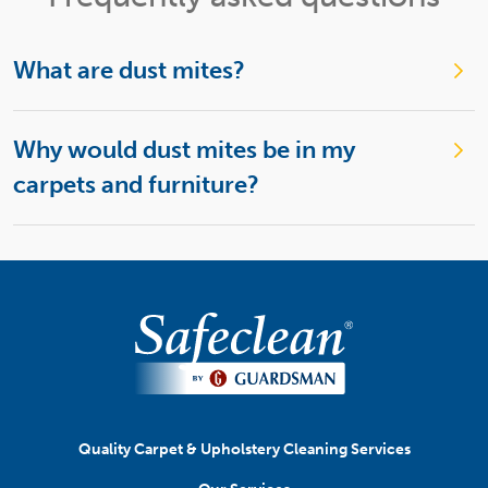
What are dust mites?
Why would dust mites be in my
carpets and furniture?
Quality Carpet & Upholstery Cleaning Services