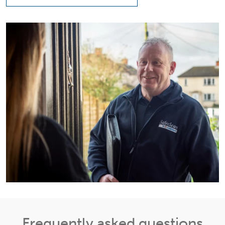
Frequently asked questions