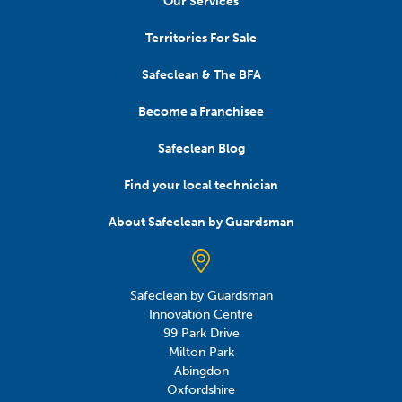
Our Services
Territories For Sale
Safeclean & The BFA
Become a Franchisee
Safeclean Blog
Find your local technician
About Safeclean by Guardsman
Safeclean by Guardsman
Innovation Centre
99 Park Drive
Milton Park
Abingdon
Oxfordshire