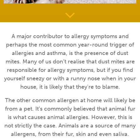
A major contributor to allergy symptoms and
perhaps the most common year-round trigger of
allergies and asthma, is the presence of dust
mites. Many of us don’t realise that dust mites are
responsible for allergy symptoms, but if you find
yourself sneezy or with a runny nose when in your
house, it is likely that they're to blame.
The other common allergen at home will likely be
from a pet. It’s commonly believed that animal fur
is what causes animal allergies. However, this is
not strictly the case. Animals are a source of many
allergens, from their fur, skin and even saliva.