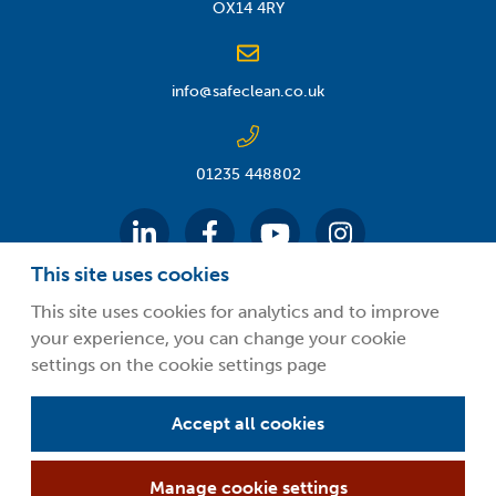
OX14 4RY
info@safeclean.co.uk
01235 448802
This site uses cookies
This site uses cookies for analytics and to improve
your experience, you can change your cookie
©2026 Guardsman Industries Limited.
settings on the cookie settings page
Privacy Policy
Terms and Conditions
Accept all cookies
About Safeclean by Guardsman
Manage cookie settings