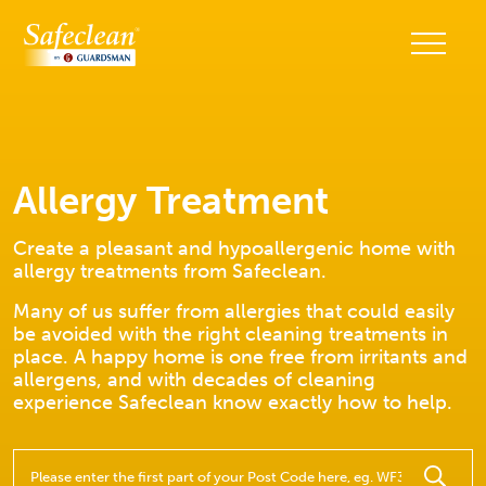
Allergy Treatment
Create a pleasant and hypoallergenic home with
allergy treatments from Safeclean.
Many of us suffer from allergies that could easily
be avoided with the right cleaning treatments in
place. A happy home is one free from irritants and
allergens, and with decades of cleaning
experience Safeclean know exactly how to help.