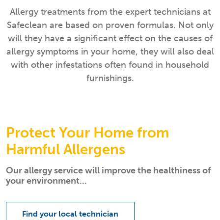
Allergy treatments from the expert technicians at
Safeclean are based on proven formulas. Not only
will they have a significant effect on the causes of
allergy symptoms in your home, they will also deal
with other infestations often found in household
furnishings.
Protect Your Home from
Harmful Allergens
Our allergy service will improve the healthiness of
your environment...
Find your local technician