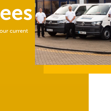
sees
 our current