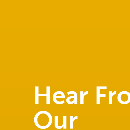
Hear Fr
Our