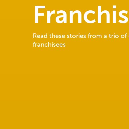
Franchi
Read these stories from a trio of
franchisees