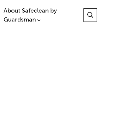
About Safeclean by
Guardsman