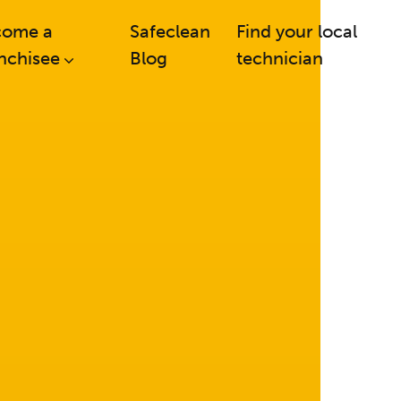
come a
Safeclean
Find your local
nchisee
Blog
technician