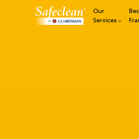
Our
Be
Services
Fra