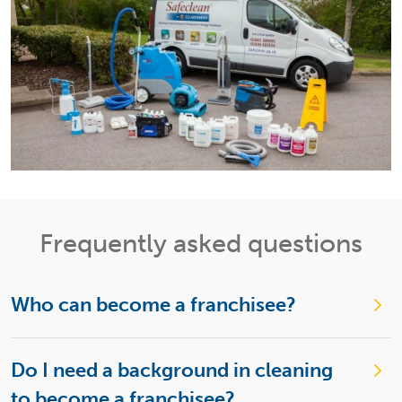
Frequently asked questions
Who can become a franchisee?
Do I need a background in cleaning
to become a franchisee?