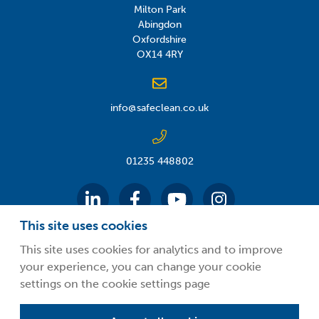
Milton Park
Abingdon
Oxfordshire
OX14 4RY
info@safeclean.co.uk
01235 448802
This site uses cookies
This site uses cookies for analytics and to improve
your experience, you can change your cookie
©2026 Guardsman Industries Limited.
settings on the cookie settings page
Privacy Policy