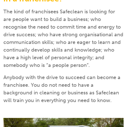
The kind of franchisees Safeclean is looking for
are people want to build a business; who
recognise the need to commit time and energy to
drive success; who have strong organisational and
communication skills; who are eager to learn and
continually develop skills and knowledge; who
have a high level of personal integrity; and
somebody who is “a people person”.
Anybody with the drive to succeed can become a
franchisee. You do not need to have a
background in cleaning or business as Safeclean
will train you in everything you need to know.