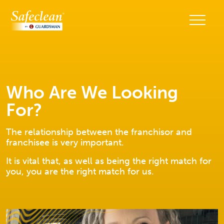
Who Are We Looking
For?
The relationship between the franchisor and
franchisee is very important.
It is vital that, as well as being the right match for
you, you are the right match for us.