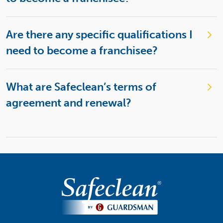
Are there any specific qualifications I
need to become a franchisee?
What are Safeclean’s terms of
agreement and renewal?