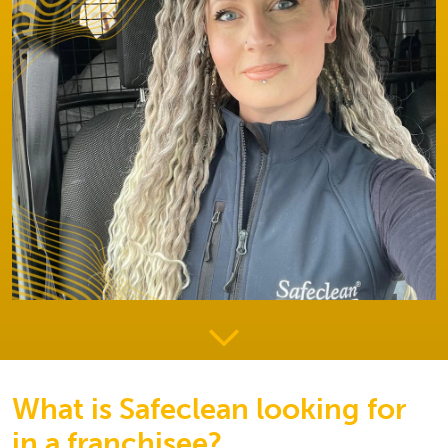
What is Safeclean looking for
in a franchisee?