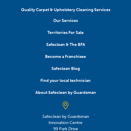
Quality Carpet & Upholstery Cleaning Services
Our Services
Territories For Sale
Safeclean & The BFA
Become a Franchisee
Safeclean Blog
Find your local technician
About Safeclean by Guardsman
Safeclean by Guardsman
Innovation Centre
99 Park Drive