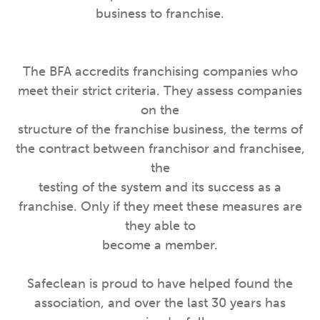
business to franchise.
The BFA accredits franchising companies who
meet their strict criteria. They assess companies
on the
structure of the franchise business, the terms of
the contract between franchisor and franchisee,
the
testing of the system and its success as a
franchise. Only if they meet these measures are
they able to
become a member.
Safeclean is proud to have helped found the
association, and over the last 30 years has