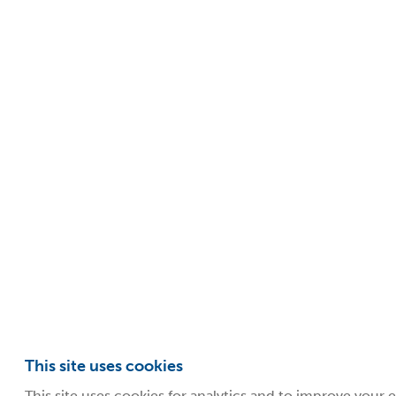
This site uses cookies
This site uses cookies for analytics and to improve your 