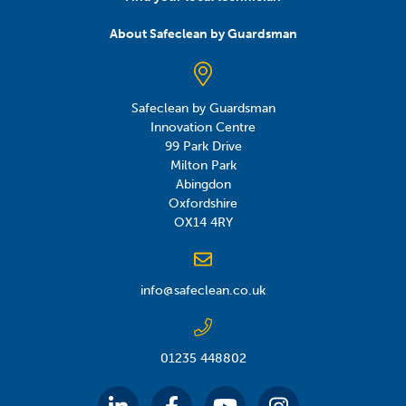
About Safeclean by Guardsman
Safeclean by Guardsman
Innovation Centre
99 Park Drive
Milton Park
Abingdon
Oxfordshire
OX14 4RY
info@safeclean.co.uk
01235 448802