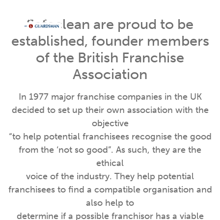
Safeclean are proud to be
established, founder members
of the British Franchise
Association
In 1977 major franchise companies in the UK
decided to set up their own association with the
objective
“to help potential franchisees recognise the good
from the ‘not so good”. As such, they are the
ethical
voice of the industry. They help potential
franchisees to find a compatible organisation and
also help to
determine if a possible franchisor has a viable