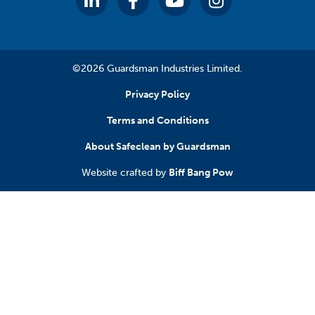
©2026 Guardsman Industries Limited.
Privacy Policy
Terms and Conditions
About Safeclean by Guardsman
Website crafted by
Biff Bang Pow