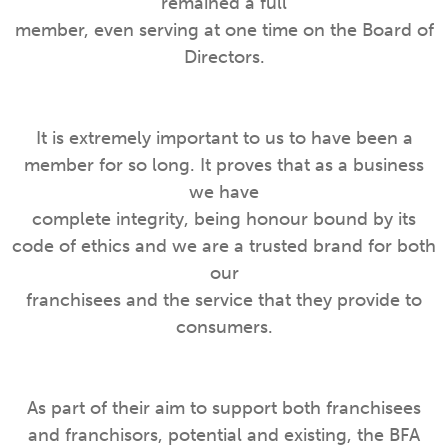
remained a full
member, even serving at one time on the Board of
Directors.
It is extremely important to us to have been a
member for so long. It proves that as a business
we have
complete integrity, being honour bound by its
code of ethics and we are a trusted brand for both
our
franchisees and the service that they provide to
consumers.
As part of their aim to support both franchisees
and franchisors, potential and existing, the BFA