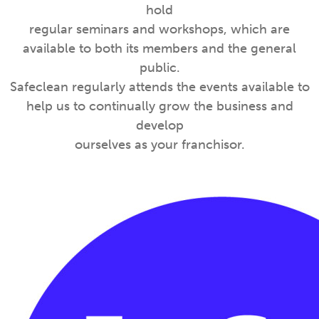
hold
regular seminars and workshops, which are
available to both its members and the general
public.
Safeclean regularly attends the events available to
help us to continually grow the business and
develop
ourselves as your franchisor.