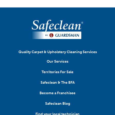
Quality Carpet & Upholstery Cleaning Services
Our Services
Territories For Sale
Safeclean & The BFA
Become a Franchisee
Safeclean Blog
Find your local technician