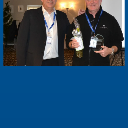
Safeclean News
Safeclean Brand Development Award 2019
The award for Brand Development was received
by a franchisee who in the past 12 months has
made the decision to seriously focus on