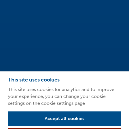
Oxfordshire
OX14 4RY
info@safeclean.co.uk
01235 448802
This site uses cookies
This site uses cookies for analytics and to improve
your experience, you can change your cookie
©2026 Guardsman Industries Limited.
settings on the cookie settings page
Privacy Policy
Terms and Conditions
Accept all cookies
About Safeclean by Guardsman