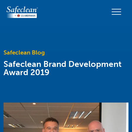
Safeclean Blog
Safeclean Brand Development
Award 2019