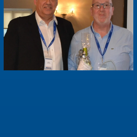
Safeclean News
Safeclean Franchisee of the Year Award 2019
This award is for a franchisee who in the past 12
months has excelled in managing their franchise
as well as being a real ambassador for the