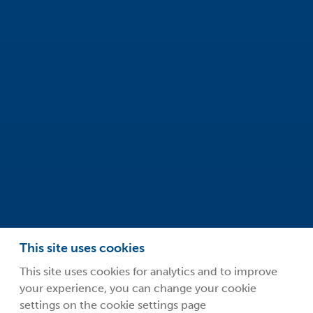
Innovation Centre
99 Park Drive
Milton Park
Abingdon
Oxfordshire
OX14 4RY
info@safeclean.co.uk
01235 448802
This site uses cookies
This site uses cookies for analytics and to improve
your experience, you can change your cookie
©2026 Guardsman Industries Limited.
settings on the cookie settings page