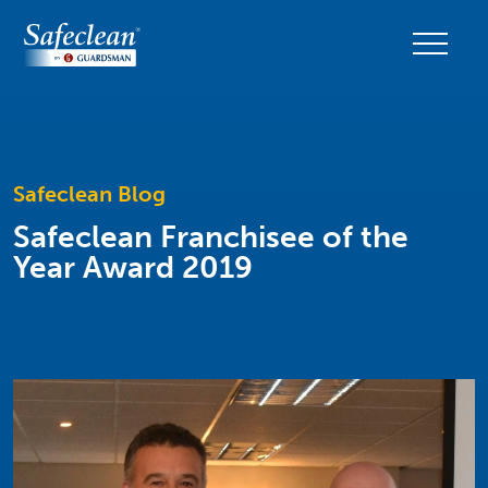
Safeclean Blog
Safeclean Franchisee of the
Year Award 2019