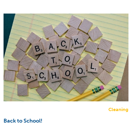
Cleaning
Back to School!