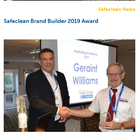
Safeclean News
Safeclean Brand Builder 2019 Award