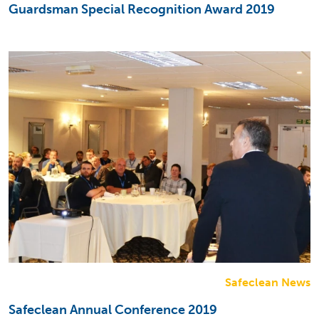
Guardsman Special Recognition Award 2019
Safeclean News
Safeclean Annual Conference 2019