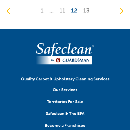
1
...
11
12
13
Quality Carpet & Upholstery Cleaning Services
Our Services
Territories For Sale
Safeclean & The BFA
Become a Franchisee