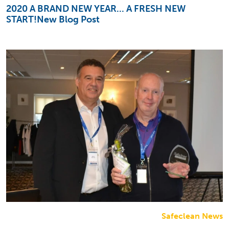
2020 A BRAND NEW YEAR... A FRESH NEW
START!New Blog Post
Safeclean News