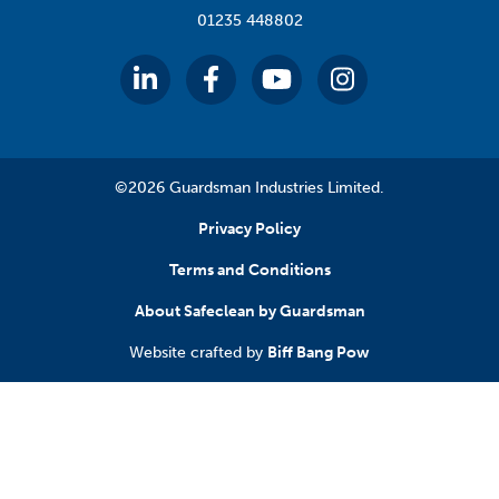
01235 448802
©2026 Guardsman Industries Limited.
Privacy Policy
Terms and Conditions
About Safeclean by Guardsman
Website crafted by
Biff Bang Pow