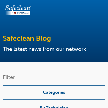
Safeclean Blog
The latest news from our network
Filter
Categories