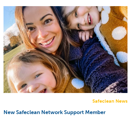
Safeclean News
New Safeclean Network Support Member