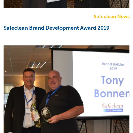
Safeclean News
Safeclean Brand Development Award 2019