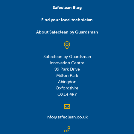
Safeclean Blog
Find your local technician
About Safeclean by Guardsman
Safeclean by Guardsman
Innovation Centre
99 Park Drive
Milton Park
Abingdon
Oxfordshire
OX14 4RY
info@safeclean.co.uk