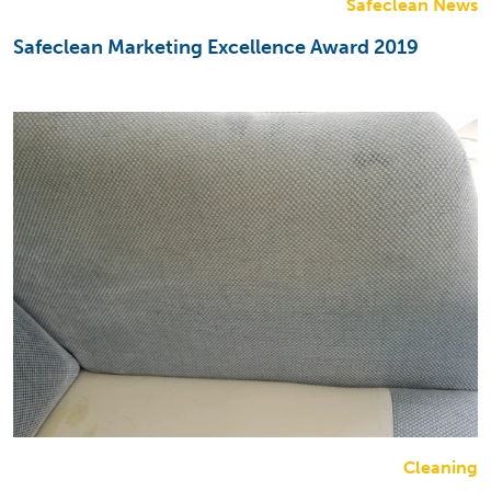
Safeclean News
Safeclean Marketing Excellence Award 2019
Cleaning