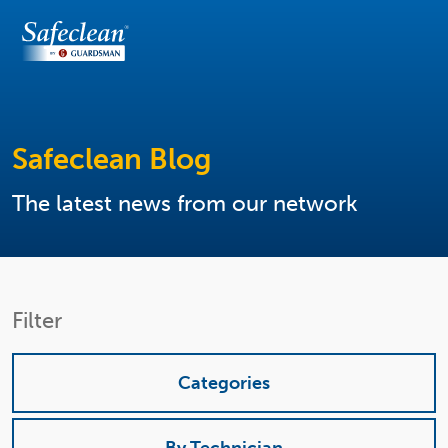
Safeclean Blog
The latest news from our network
Filter
Categories