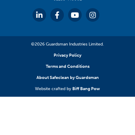
©2026 Guardsman Industries Limited.
Privacy Policy
Terms and Conditions
About Safeclean by Guardsman
Website crafted by
Biff Bang Pow