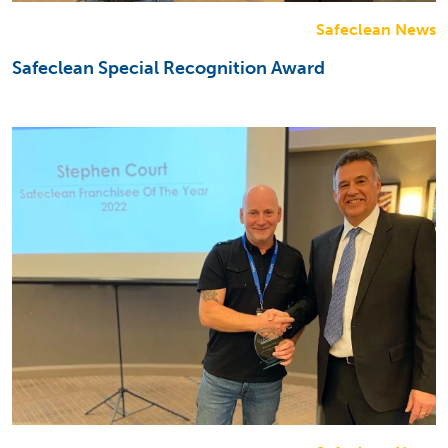
Safeclean News
Safeclean Special Recognition Award