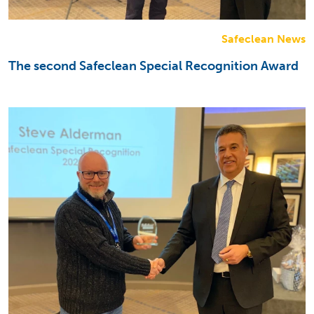
Safeclean News
The second Safeclean Special Recognition Award