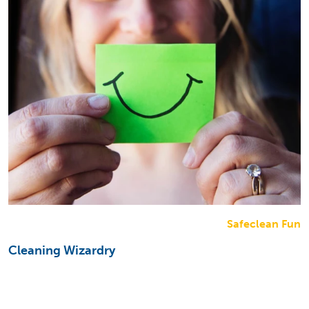
Safeclean Fun
Cleaning Wizardry