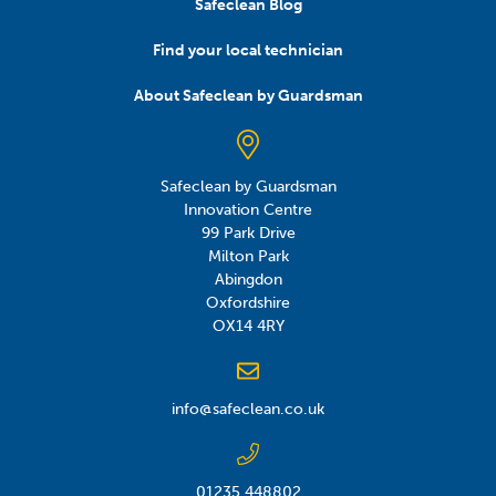
Safeclean Blog
Find your local technician
About Safeclean by Guardsman
Safeclean by Guardsman
Innovation Centre
99 Park Drive
Milton Park
Abingdon
Oxfordshire
OX14 4RY
info@safeclean.co.uk
01235 448802