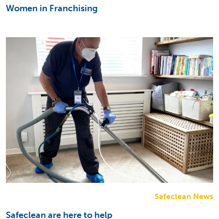
Women in Franchising
Safeclean News
Safeclean are here to help