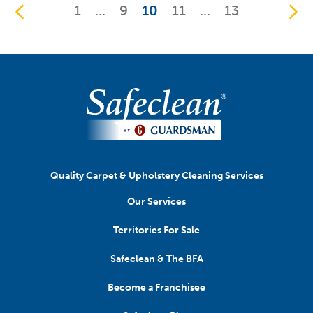
1
...
9
10
11
...
13
Quality Carpet & Upholstery Cleaning Services
Our Services
Territories For Sale
Safeclean & The BFA
Become a Franchisee