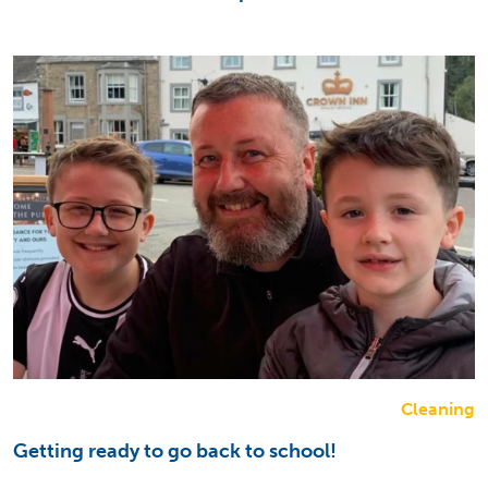
Cleaning
Getting ready to go back to school!