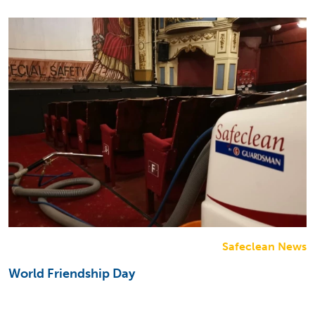
Safeclean News
World Friendship Day