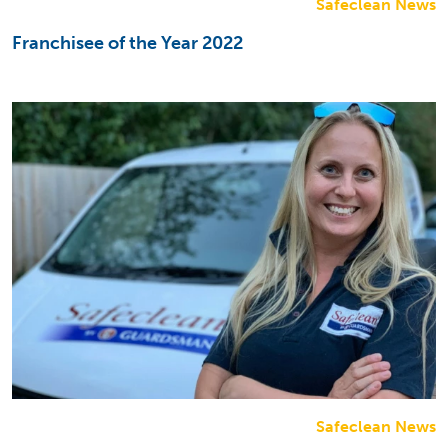
Safeclean News
Franchisee of the Year 2022
Safeclean News