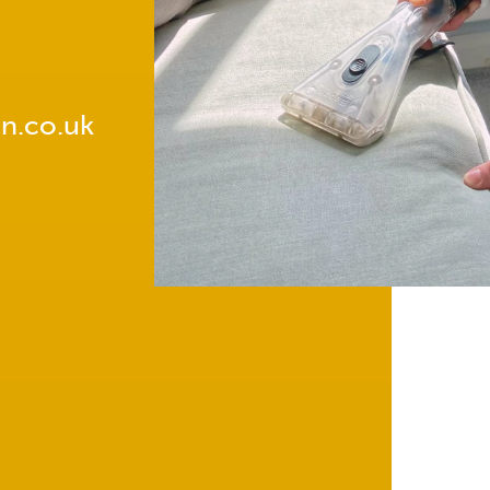
n.co.uk