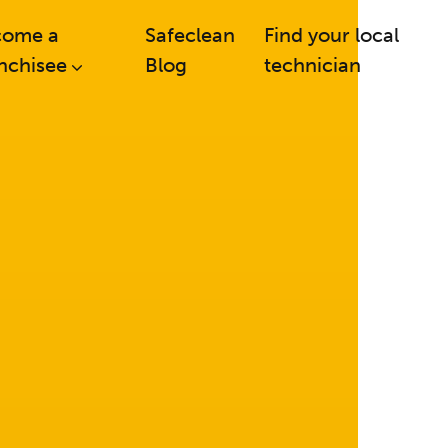
come a
Safeclean
Find your local
nchisee
Blog
technician