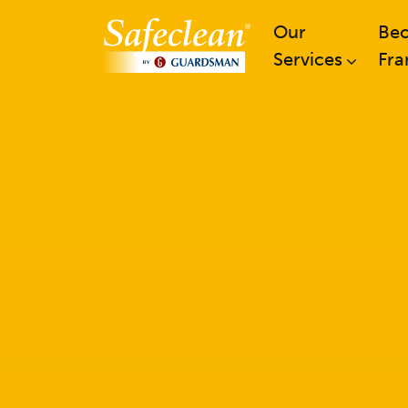
Our
Be
Services
Fra