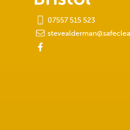
07557 515 523
stevealderman@safeclea