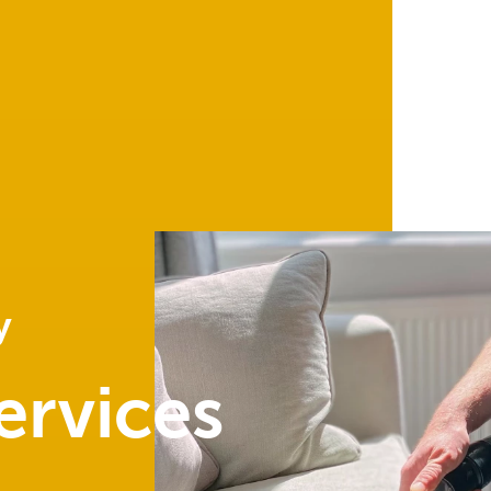
y
ervices