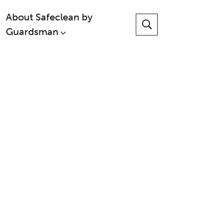
About Safeclean by
Guardsman