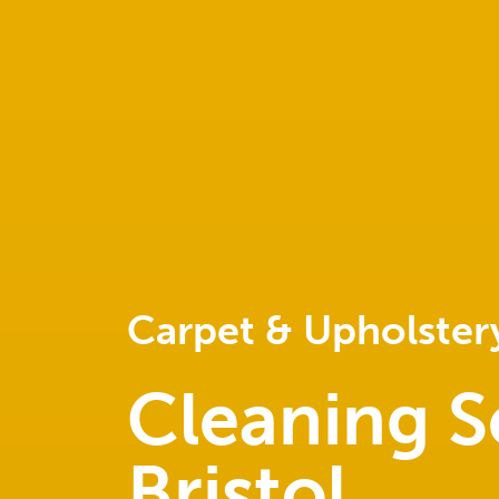
Carpet & Upholster
Cleaning S
Bristol