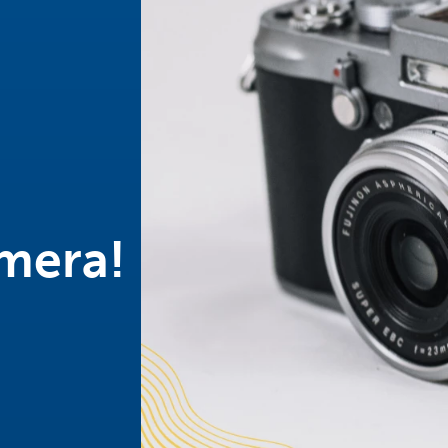
mera!