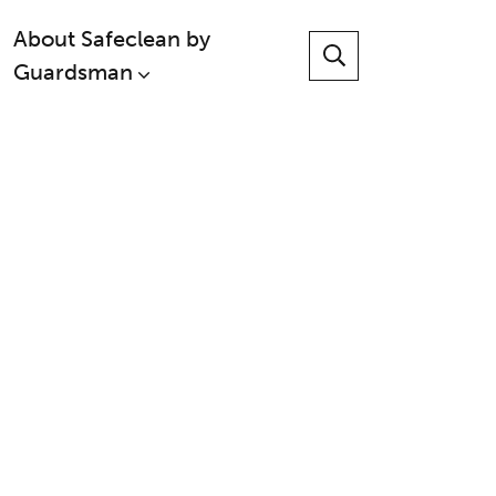
About Safeclean by
Guardsman