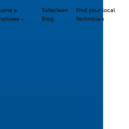
come a
Safeclean
Find your local
nchisee
Blog
technician