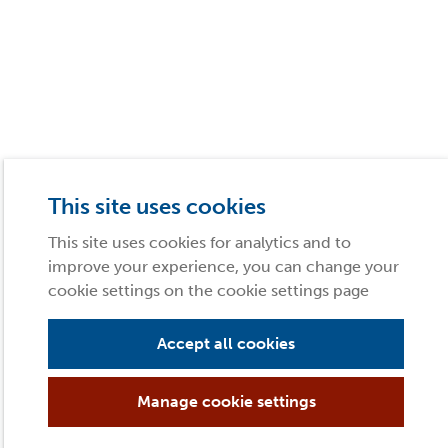
This site uses cookies
This site uses cookies for analytics and to
improve your experience, you can change your
cookie settings on the cookie settings page
Accept all cookies
Manage cookie settings