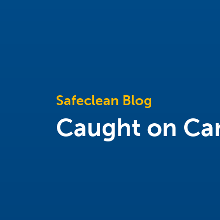
Safeclean Blog
Caught on Ca