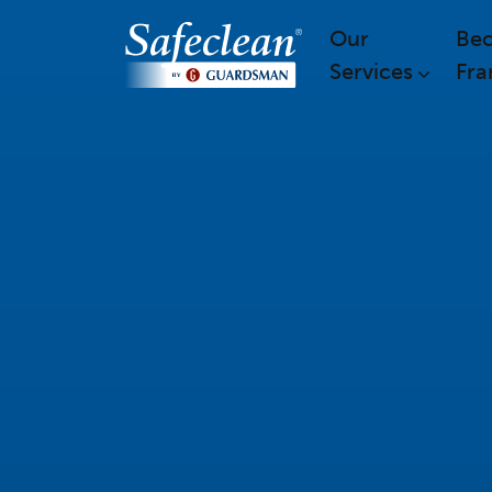
Our
Be
Services
Fra