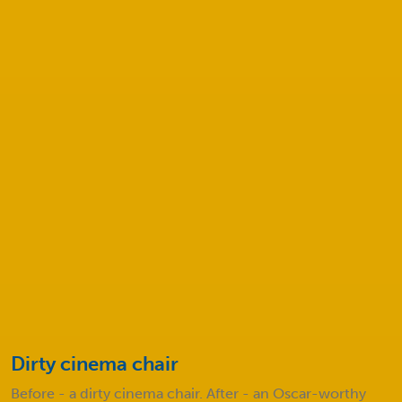
How much will my cleaning service
cost?
Safeclean COVID-19 Procedures
Before and after
Take a look at some of our amazing results!
Dirty cinema chair
D
e
Before - a dirty cinema chair. After - an Oscar-worthy
B