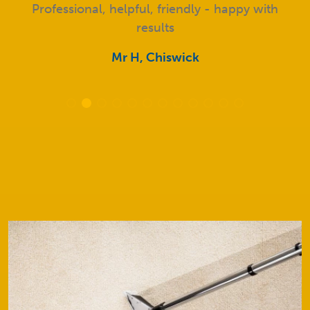
Professional, helpful, friendly - happy with
results
Mr H, Chiswick
Our Services