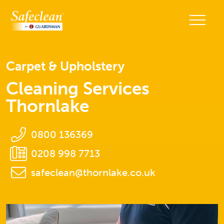
Carpet & Upholstery
Cleaning Services
Thornlake
0800 136369
0208 998 7713
safeclean@thornlake.co.uk