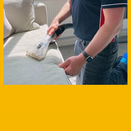
Contact
Our Services
Special Offers
Testimonials
FAQs
Before & After
Latest News