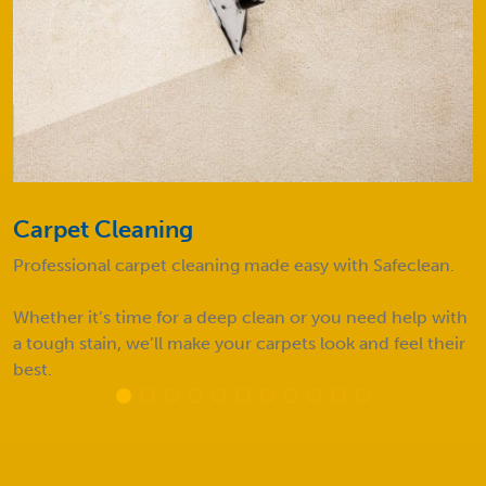
Carpet Cleaning
Professional carpet cleaning made easy with Safeclean.
Whether it’s time for a deep clean or you need help with
a tough stain, we’ll make your carpets look and feel their
best.