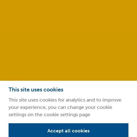
Abingdon
Oxfordshire
OX14 4RY
info@safeclean.co.uk
01235 448802
This site uses cookies
This site uses cookies for analytics and to improve
your experience, you can change your cookie
©2026 Guardsman Industries Limited.
settings on the cookie settings page
Privacy Policy
Terms and Conditions
Accept all cookies