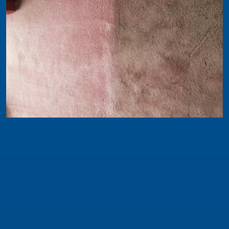
Safeclean News
WHAT CAN YOU EXPECT FROM CARPET
CLEANING?
While some jobs are a little less explosive we do
occasionally come across great examples of a