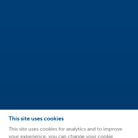
Safeclean by Guardsman
Innovation Centre
99 Park Drive
Milton Park
Abingdon
Oxfordshire
OX14 4RY
info@safeclean.co.uk
01235 448802
This site uses cookies
This site uses cookies for analytics and to improve
your experience, you can change your cookie
©2026 Guardsman Industries Limited.