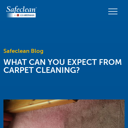
Safeclean Blog
WHAT CAN YOU EXPECT FROM
CARPET CLEANING?