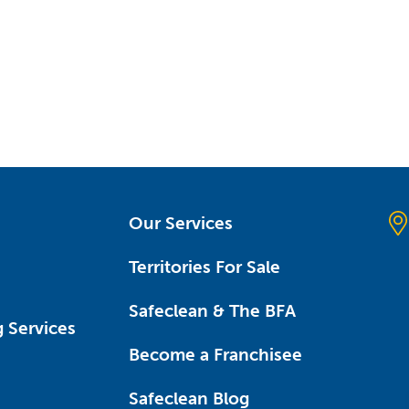
Our Services
Territories For Sale
Safeclean & The BFA
 Services
Become a Franchisee
Safeclean Blog