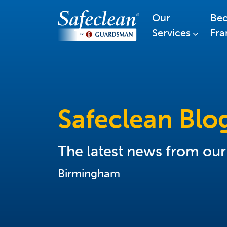
Our
Be
Services
Fra
Safeclean Blo
The latest news from ou
Birmingham