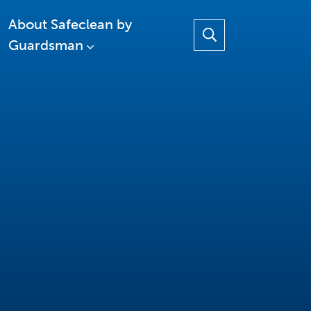
About Safeclean by
Guardsman