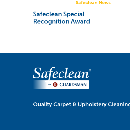
Safeclean News
Safeclean Special
Recognition Award
Quality Carpet & Upholstery Cleaning