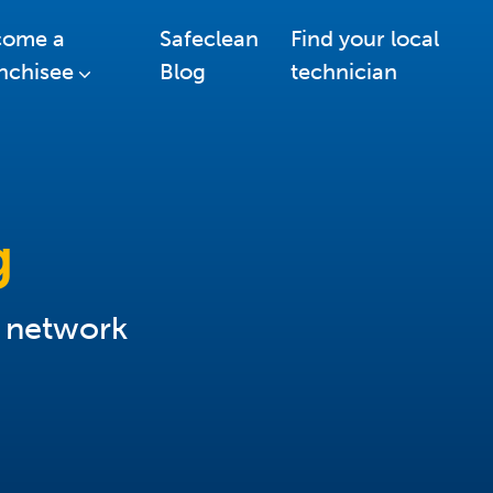
come a
Safeclean
Find your local
nchisee
Blog
technician
g
r network