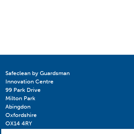
Safeclean by Guardsman
Innovation Centre
99 Park Drive
Milton Park
Abingdon
Oxfordshire
OX14 4RY