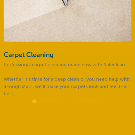
Carpet Cleaning
Professional carpet cleaning made easy with Safeclean.
Whether it’s time for a deep clean or you need help with
a tough stain, we’ll make your carpets look and feel their
best.
FAQs