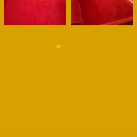
Signup to receive special offers,
discounts and news!
The information you submit will be used to provide
exclusive offers, discounts and news from Safeclean