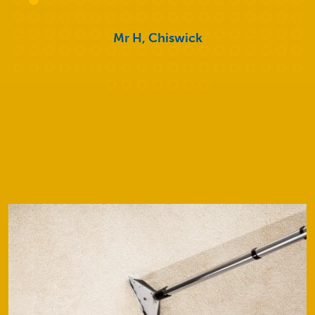
Mr H, Chiswick
Our Services