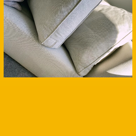
Contact
Our Services
Special Offers
Testimonials
FAQs
Before & After