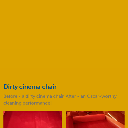
How much will my cleaning service
cost?
Before and after
Take a look at some of our amazing results!
Dirty cinema chair
D
e
Before - a dirty cinema chair. After - an Oscar-worthy
B
cleaning performance!
c