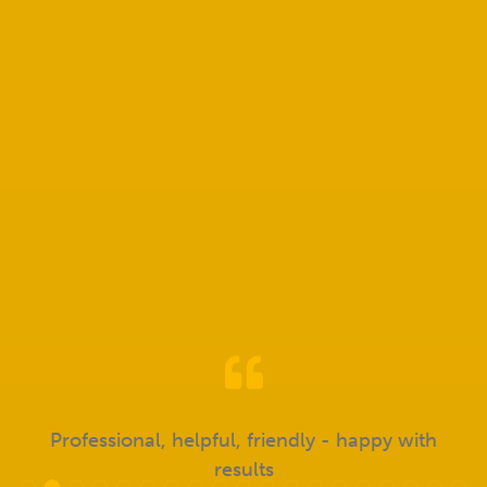
Send Message
Don't just take our word for it!
Professional, helpful, friendly - happy with
results