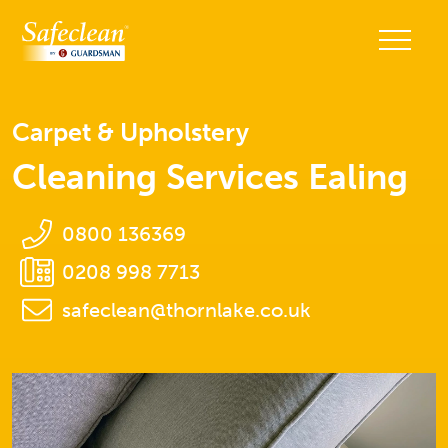
Carpet & Upholstery
Cleaning Services Ealing
0800 136369
0208 998 7713
safeclean@thornlake.co.uk