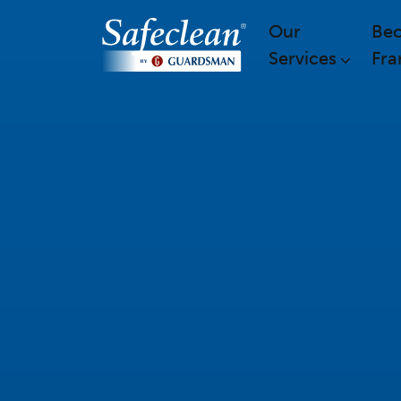
Our
Be
Services
Fra