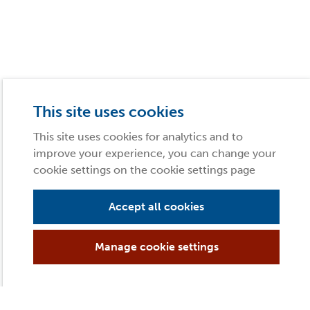
This site uses cookies
This site uses cookies for analytics and to
improve your experience, you can change your
cookie settings on the cookie settings page
Accept all cookies
Manage cookie settings