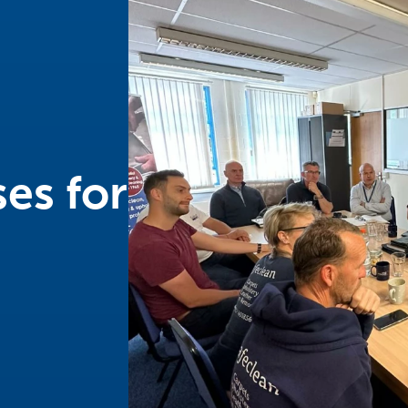
es for