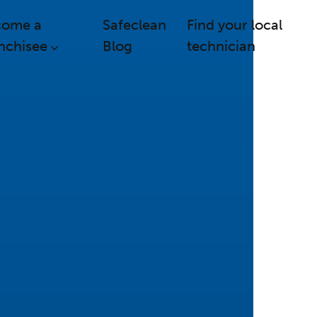
come a
Safeclean
Find your local
nchisee
Blog
technician