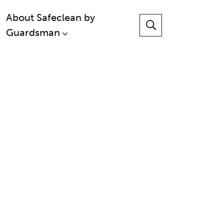
About Safeclean by
Guardsman