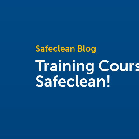
Safeclean Blog
Training Cours
Safeclean!