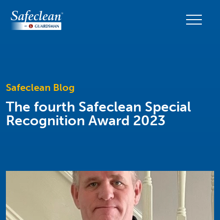
Safeclean Blog
The fourth Safeclean Special
Recognition Award 2023