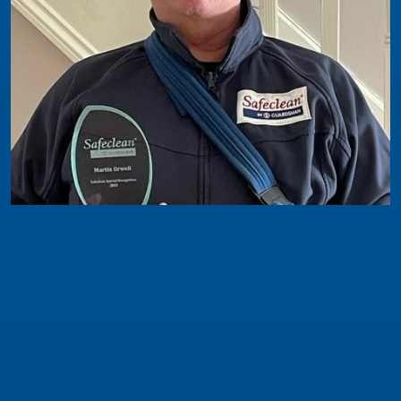
Safeclean News
In the last couple of years this franchisee has
worked much closer with Network Support
The winner of this award is for Martin Orwell -
and unfortunately he was unable to attend the