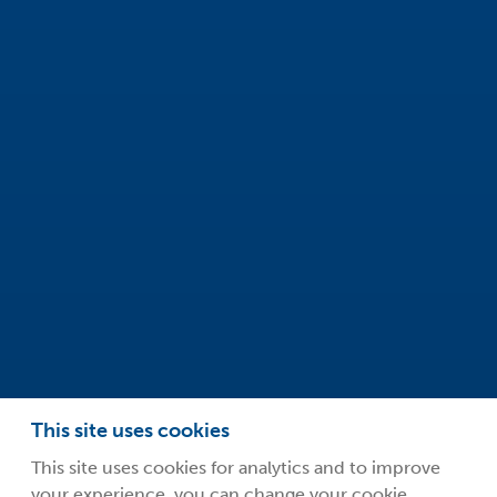
Safeclean by Guardsman
Innovation Centre
99 Park Drive
Milton Park
Abingdon
Oxfordshire
OX14 4RY
info@safeclean.co.uk
01235 448802
This site uses cookies
This site uses cookies for analytics and to improve
your experience, you can change your cookie
©2026 Guardsman Industries Limited.