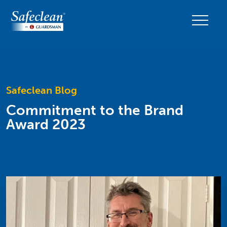
Safeclean Blog
Commitment to the Brand
Award 2023