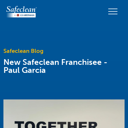
Safeclean Blog
New Safeclean Franchisee -
Paul Garcia