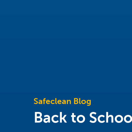
Safeclean Blog
Back to Schoo