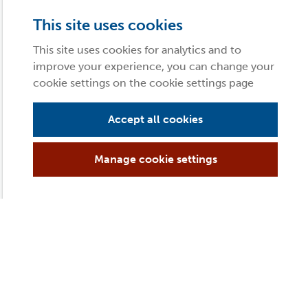
This site uses cookies
This site uses cookies for analytics and to
improve your experience, you can change your
cookie settings on the cookie settings page
Accept all cookies
Manage cookie settings
 of you!), it’s time to get the kids