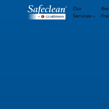
Our
Be
Services
Fra