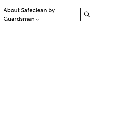
About Safeclean by
Guardsman