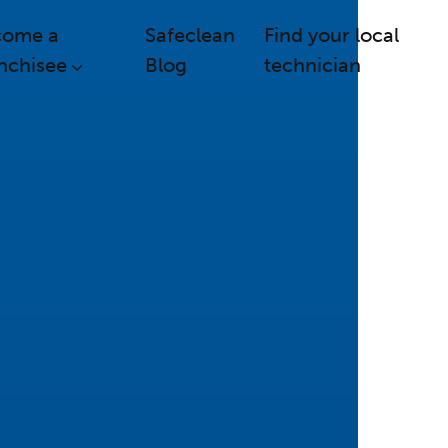
come a
Safeclean
Find your local
nchisee
Blog
technician